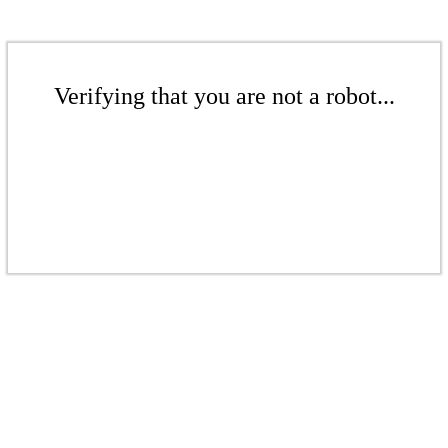
Verifying that you are not a robot...