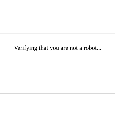
Verifying that you are not a robot...