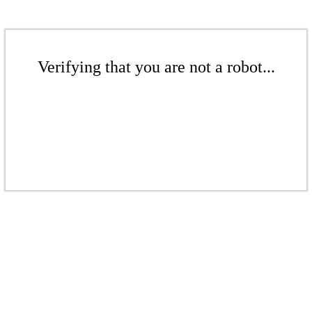
Verifying that you are not a robot...