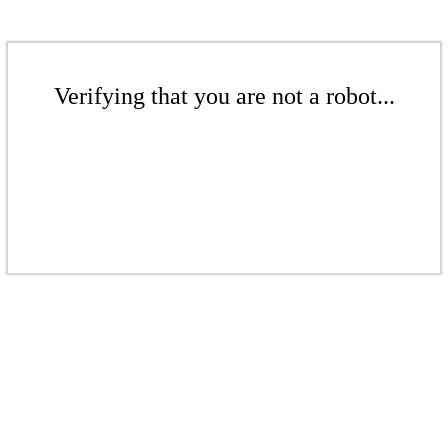
Verifying that you are not a robot...