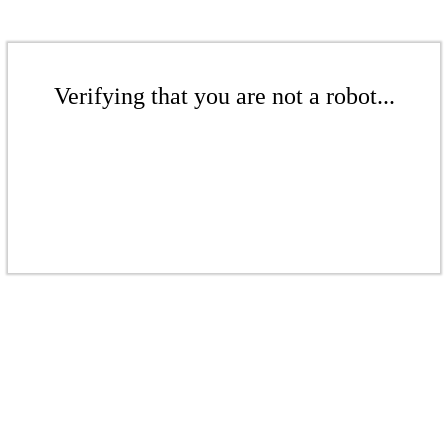
Verifying that you are not a robot...