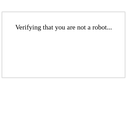
Verifying that you are not a robot...