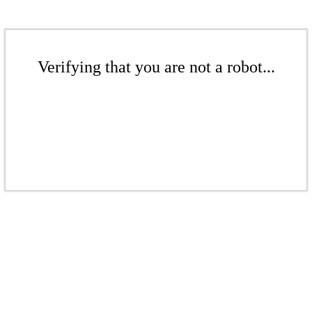
Verifying that you are not a robot...