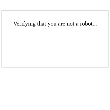
Verifying that you are not a robot...