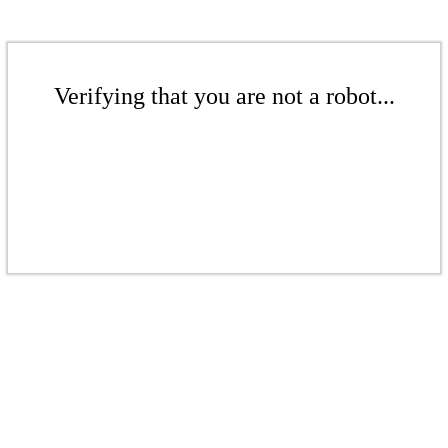
Verifying that you are not a robot...