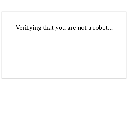
Verifying that you are not a robot...