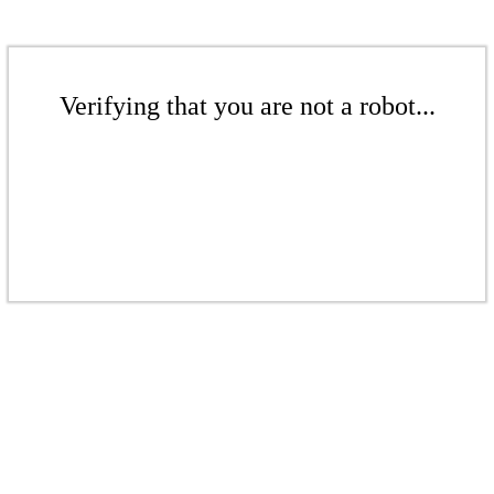
Verifying that you are not a robot...