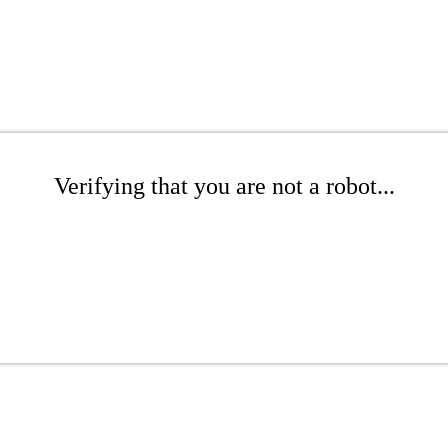
Verifying that you are not a robot...