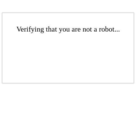
Verifying that you are not a robot...