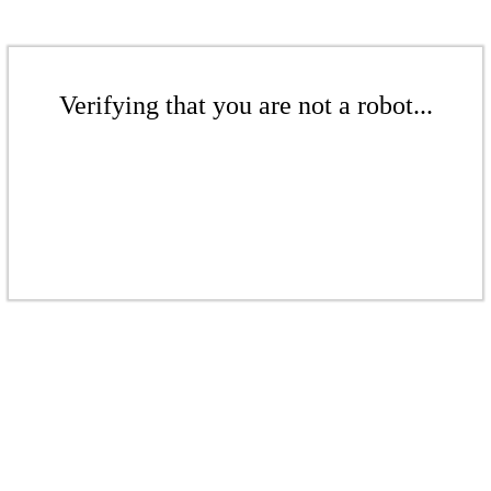
Verifying that you are not a robot...