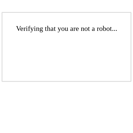
Verifying that you are not a robot...