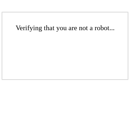
Verifying that you are not a robot...